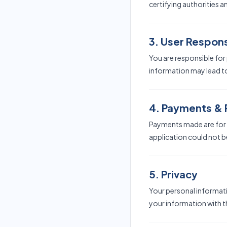
certifying authorities a
3. User Responsi
You are responsible for
information may lead to
4. Payments &
Payments made are for t
application could not b
5. Privacy
Your personal informati
your information with th