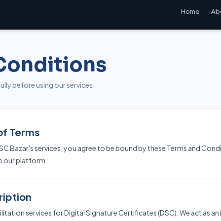
Home
Ab
Conditions
lly before using our services.
of Terms
SC Bazar's services, you agree to be bound by these Terms and Condit
e our platform.
ription
itation services for Digital Signature Certificates (DSC). We act as 