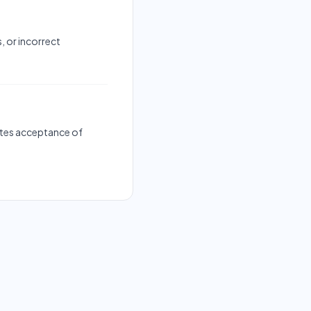
, or incorrect
tutes acceptance of