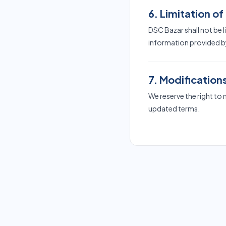
6. Limitation of 
DSC Bazar shall not be 
information provided by
7. Modification
We reserve the right to
updated terms.