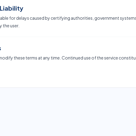
Liability
liable for delays caused by certifying authorities, government systems
 the user.
s
 modify these terms at any time. Continued use of the service consti