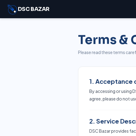
DSC BAZAR
Terms & 
Please read these terms carefu
1. Acceptance 
By accessing or using D
agree, please do not us
2. Service Desc
DSC Bazar provides facil