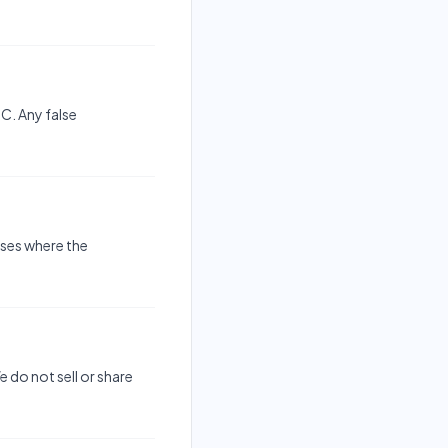
C. Any false
ases where the
 do not sell or share