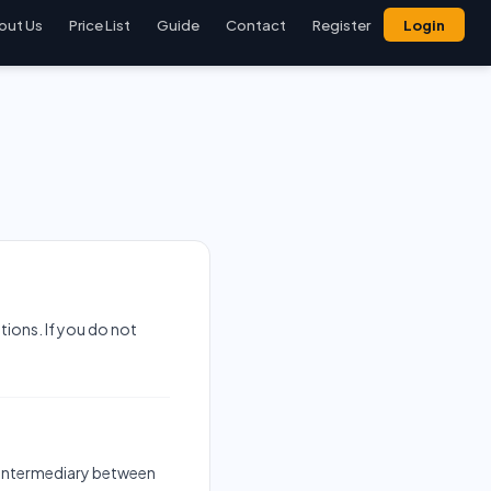
out Us
Price List
Guide
Contact
Register
Login
ions. If you do not
an intermediary between