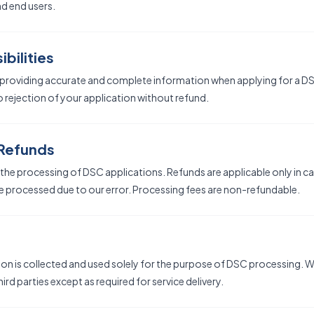
nd end users.
bilities
 providing accurate and complete information when applying for a DS
 rejection of your application without refund.
 Refunds
he processing of DSC applications. Refunds are applicable only in c
e processed due to our error. Processing fees are non-refundable.
on is collected and used solely for the purpose of DSC processing. We
ird parties except as required for service delivery.