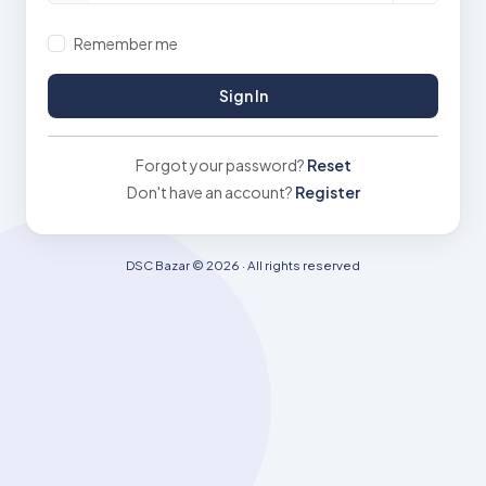
Remember me
Sign In
Forgot your password?
Reset
Don't have an account?
Register
DSC Bazar © 2026 · All rights reserved