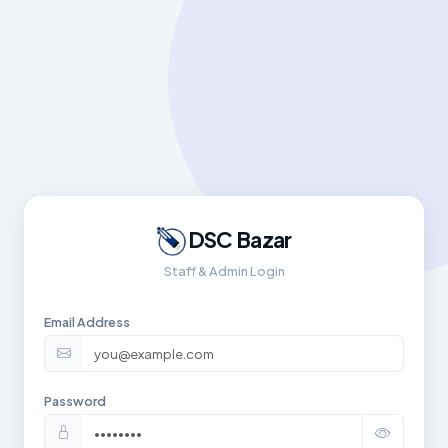
DSC Bazar
Staff & Admin Login
Email Address
Password